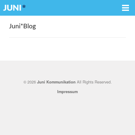
Juni*Blog
© 2026
All Rights Reserved.
Juni Kommunikation
Impressum